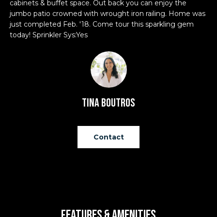
cabinets & buffet space. Out back you can enjoy the
'
e
jumbo patio crowned with wrought iron railing. Home was
l
V
just completed Feb. '18. Come tour this sparkling gem
l
today! Sprinkler Sys:Yes
b
a
e
l
s
u
u
r
a
e
Tina Boutros
t
t
o
g
i
Contact
e
o
t
b
n
a
c
N
k
Features & Amenities
t