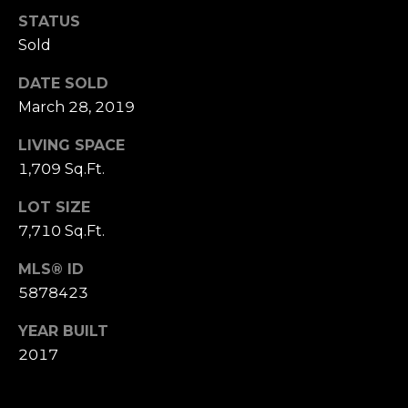
STATUS
T
Sold
e
DATE SOLD
March 28, 2019
s
t
LIVING SPACE
1,709 Sq.Ft.
i
LOT SIZE
m
7,710 Sq.Ft.
o
MLS® ID
I agree to be
n
contacted
5878423
by The
Boutros
i
Group via
YEAR BUILT
call, email,
a
2017
and text for
real estate
services. To
l
opt out,