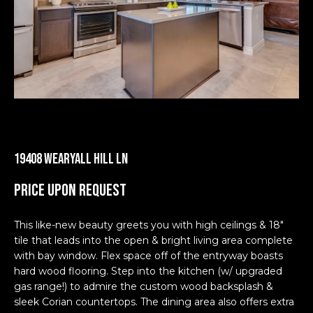
Homes
n
m
f
Downtown
o
e
Austin
r
Condos
S
m
a
e
East
t
Austin
a
i
Homes
o
r
n
East
19408 Wearyall Hill Ln
b
c
Austin
Price Upon Request
e
Condos
h
l
Lakeway
o
This like-new beauty greets you with high ceilings & 18"
Homes
w
tile that leads into the open & bright living area complete
H
a
with bay window. Flex space off of the entryway boasts
Lakeway
o
n
hard wood flooring. Step into the kitchen (w/ upgraded
Condos
gas range!) to admire the custom wood backsplash &
d
m
sleek Corian countertops. The dining area also offers extra
I