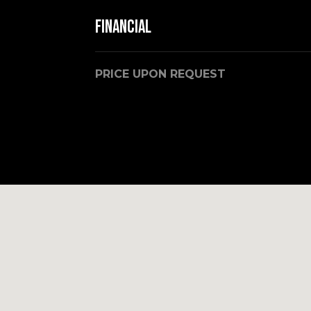
Financial
PRICE UPON REQUEST