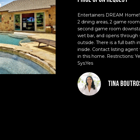
d
l
r
o
Entertainers DREAM Home! 4 
e
w
2 dining areas, 2 game rooms,
a
s
second game room downstairs
n
wet bar, and opens through s
s
d
outside. There is a full bat
inside. Contact listing agent 
I
3
in this home. Restrictions: 
'
0
Sys:Yes
l
1
l
W
b
Tina Boutro
e
e
s
s
t
u
A
r
v
e
e
t
n
o
u
g