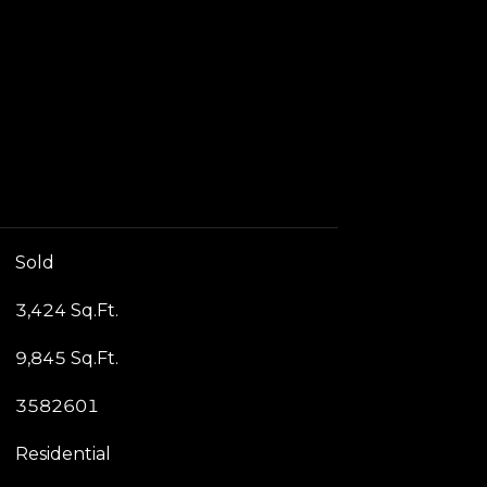
Sold
3,424 Sq.Ft.
9,845 Sq.Ft.
3582601
Residential