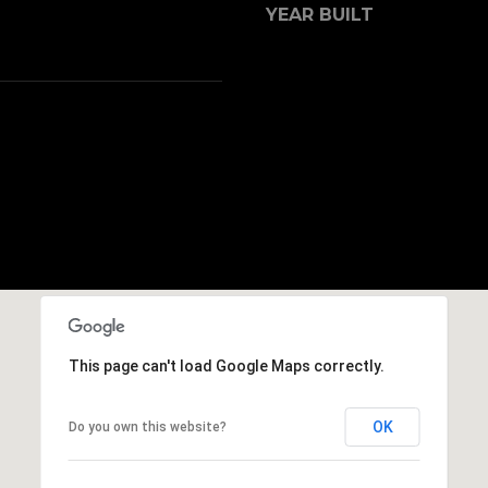
s
YEAR BUILT
8
I
7
c
0
a
1
n
!
This page can't load Google Maps correctly.
OK
Do you own this website?