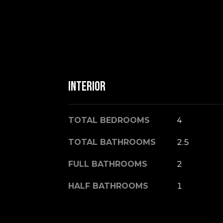
Interior
TOTAL BEDROOMS
4
TOTAL BATHROOMS
2.5
FULL BATHROOMS
2
HALF BATHROOMS
1