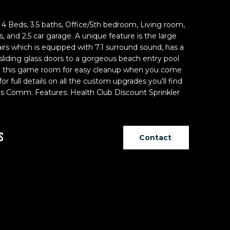
Beds, 3.5 baths, Office/5th bedroom, Living room,
 and 2.5 car garage. A unique feature is the large
 which is equipped with 7.1 surround sound, has a
liding glass doors to a gorgeous beach entry pool
h in this game room for easy cleanup when you come
for full details on all the custom upgrades you'll find
Yes Comm. Features: Health Club Discount Sprinkler
s
Contact