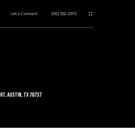
Let's Connect
(512) 552-2570
rt, Austin, TX 78737