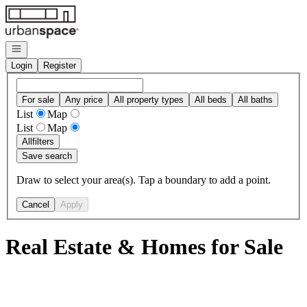
Go to: Homepage
Open navigation
Login
Register
For sale
Any price
All property types
All beds
All baths
List
Map
List
Map
All
filters
Save search
Draw to select your area(s). Tap a boundary to add a point.
Cancel
Apply
Real Estate & Homes for Sale