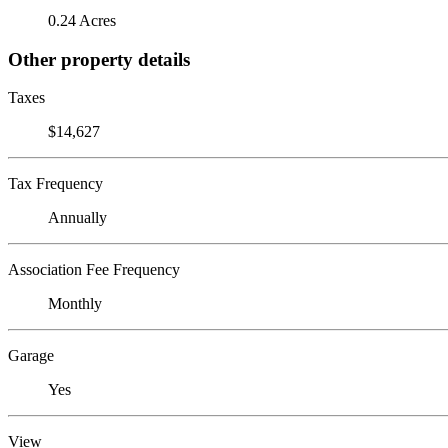
0.24 Acres
Other property details
Taxes
$14,627
Tax Frequency
Annually
Association Fee Frequency
Monthly
Garage
Yes
View