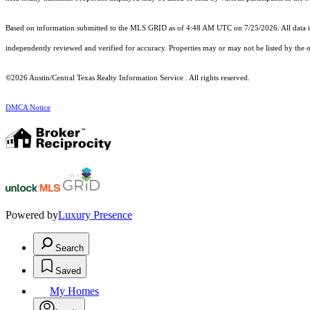
Based on information submitted to the MLS GRID as of 4:48 AM UTC on 7/25/2026. All data is
independently reviewed and verified for accuracy. Properties may or may not be listed by the o
©2026 Austin/Central Texas Realty Information Service . All rights reserved.
DMCA Notice
Powered by
Luxury Presence
Search
Saved
My Homes