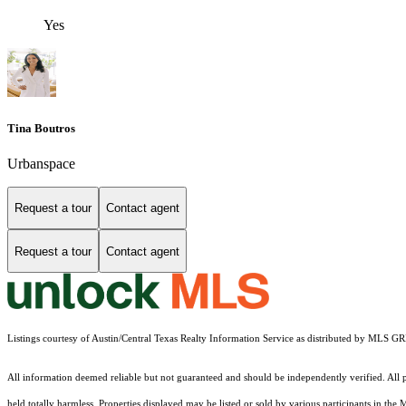
Yes
Tina Boutros
Urbanspace
Request a tour
Contact agent
Request a tour
Contact agent
Listings courtesy of Austin/Central Texas Realty Information Service as distributed by MLS G
All information deemed reliable but not guaranteed and should be independently verified. All pr
held totally harmless. Properties displayed may be listed or sold by various participants in the