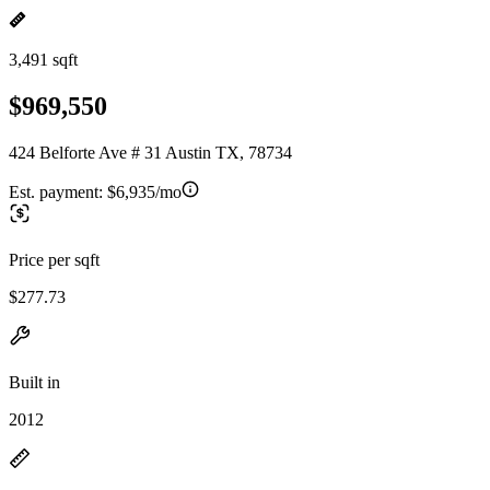
3,491 sqft
$969,550
424 Belforte Ave # 31 Austin TX, 78734
Est. payment:
$6,935/mo
Price per sqft
$277.73
Built in
2012