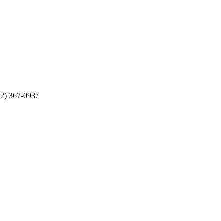
512) 367-0937