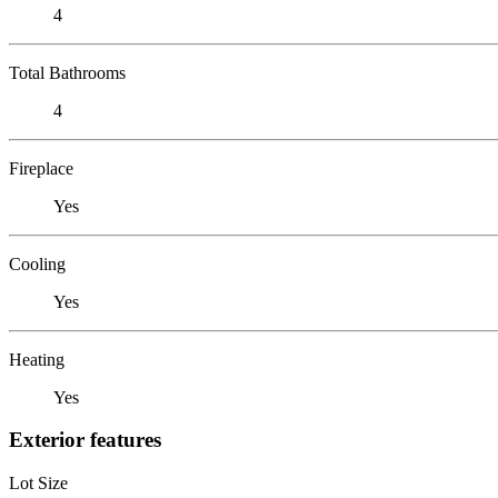
4
Total Bathrooms
4
Fireplace
Yes
Cooling
Yes
Heating
Yes
Exterior features
Lot Size