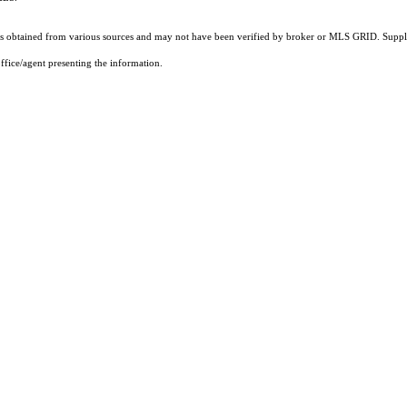
 obtained from various sources and may not have been verified by broker or MLS GRID. Supplie
ffice/agent presenting the information.