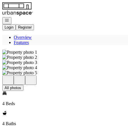
Go to: Homepage
Open navigation
Login
Register
Overview
Features
All photos
4 Beds
4 Baths