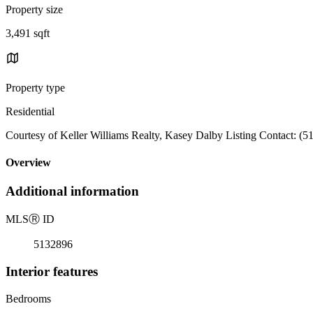
Property size
3,491 sqft
Property type
Residential
Courtesy of Keller Williams Realty, Kasey Dalby Listing Contact: (
Overview
Additional information
MLS
Ⓡ
ID
5132896
Interior features
Bedrooms