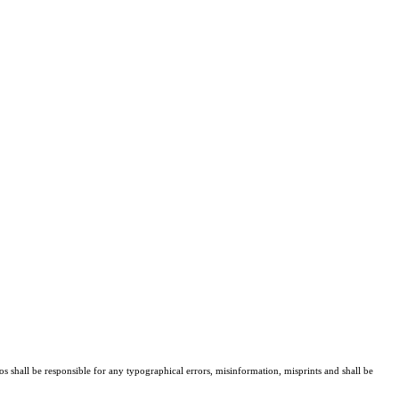
os shall be responsible for any typographical errors, misinformation, misprints and shall be