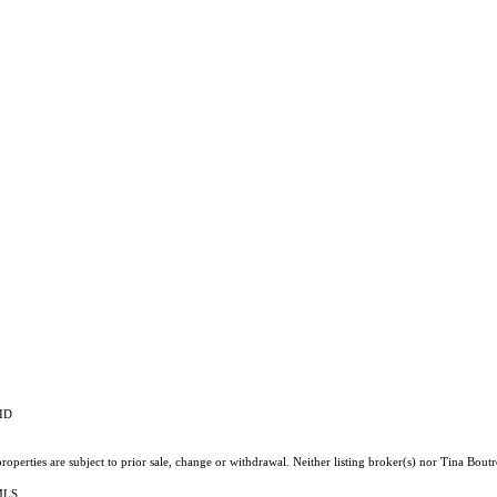
RID
operties are subject to prior sale, change or withdrawal. Neither listing broker(s) nor Tina Boutr
 MLS.