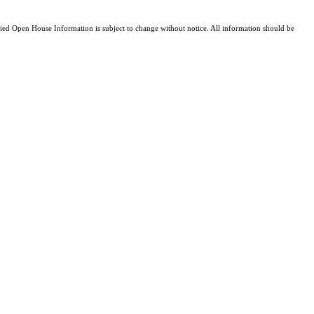
d Open House Information is subject to change without notice. All information should be