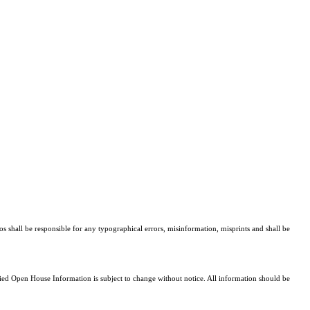
os shall be responsible for any typographical errors, misinformation, misprints and shall be
d Open House Information is subject to change without notice. All information should be