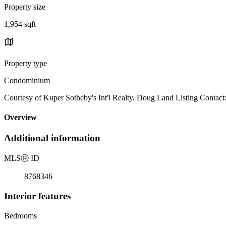
Property size
1,954 sqft
Property type
Condominium
Courtesy of Kuper Sotheby's Int'l Realty, Doug Land Listing Contact
Overview
Additional information
MLS
Ⓡ
ID
8768346
Interior features
Bedrooms