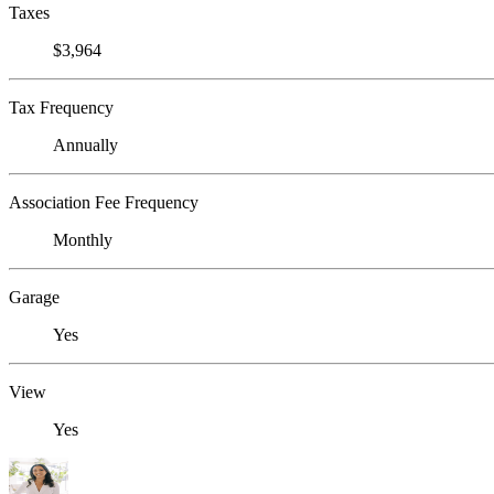
Taxes
$3,964
Tax Frequency
Annually
Association Fee Frequency
Monthly
Garage
Yes
View
Yes