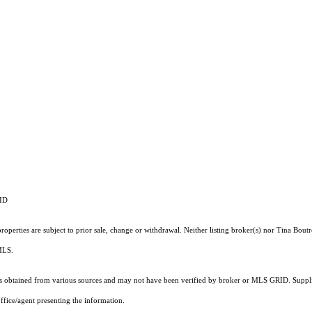
RID
operties are subject to prior sale, change or withdrawal. Neither listing broker(s) nor Tina Boutr
 MLS.
 obtained from various sources and may not have been verified by broker or MLS GRID. Supplie
ffice/agent presenting the information.