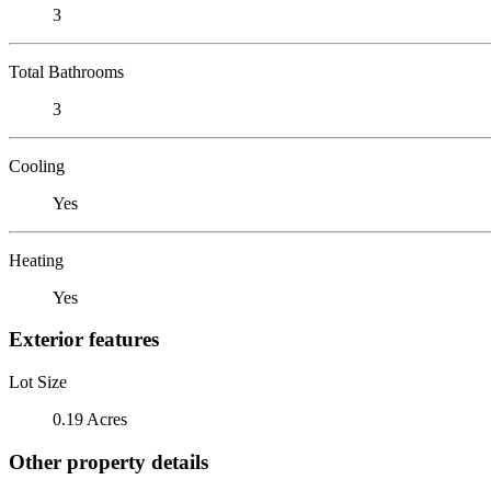
3
Total Bathrooms
3
Cooling
Yes
Heating
Yes
Exterior features
Lot Size
0.19 Acres
Other property details