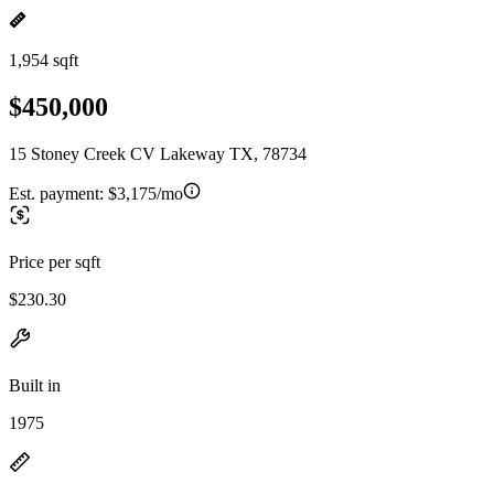
1,954 sqft
$450,000
15 Stoney Creek CV Lakeway TX, 78734
Est. payment:
$3,175/mo
Price per sqft
$230.30
Built in
1975