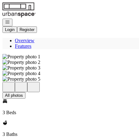
Go to: Homepage
Open navigation
Login
Register
Overview
Features
All photos
3 Beds
3 Baths