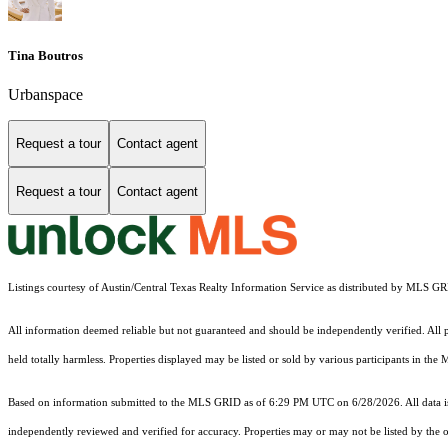
Tina Boutros
Urbanspace
Request a tour
Contact agent
Request a tour
Contact agent
Listings courtesy of Austin/Central Texas Realty Information Service as distributed by MLS G
All information deemed reliable but not guaranteed and should be independently verified. All pr
held totally harmless. Properties displayed may be listed or sold by various participants in the
Based on information submitted to the MLS GRID as of 6:29 PM UTC on 6/28/2026. All data is
independently reviewed and verified for accuracy. Properties may or may not be listed by the o