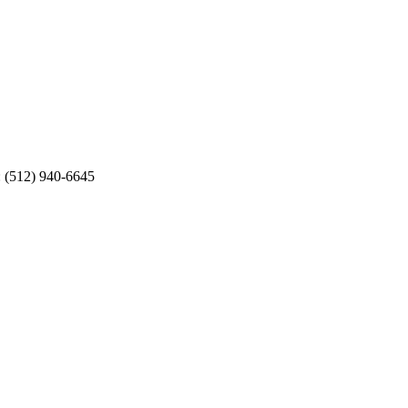
: (512) 940-6645