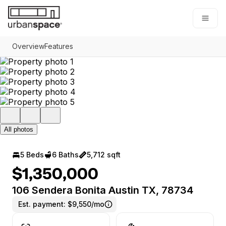
Go to: Homepage
Open
Overview
Features
All photos
5 Beds
6 Baths
5,712 sqft
$1,350,000
106 Sendera Bonita Austin TX, 78734
Est. payment:
$9,550/mo