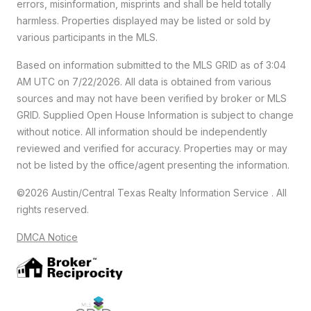
errors, misinformation, misprints and shall be held totally
harmless. Properties displayed may be listed or sold by
various participants in the MLS.
Based on information submitted to the MLS GRID as of 3:04
AM UTC on 7/22/2026. All data is obtained from various
sources and may not have been verified by broker or MLS
GRID. Supplied Open House Information is subject to change
without notice. All information should be independently
reviewed and verified for accuracy. Properties may or may
not be listed by the office/agent presenting the information.
©2026 Austin/Central Texas Realty Information Service . All
rights reserved.
DMCA Notice