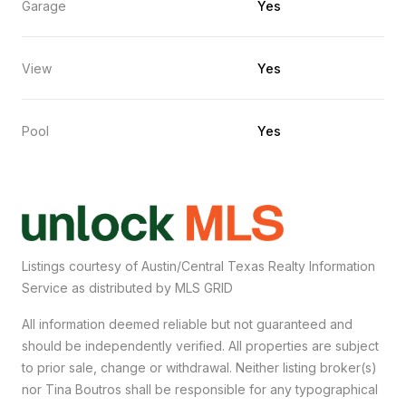
Garage
Yes
View
Yes
Pool
Yes
Listings courtesy of Austin/Central Texas Realty Information
Service as distributed by MLS GRID
All information deemed reliable but not guaranteed and
should be independently verified. All properties are subject
to prior sale, change or withdrawal. Neither listing broker(s)
nor Tina Boutros shall be responsible for any typographical