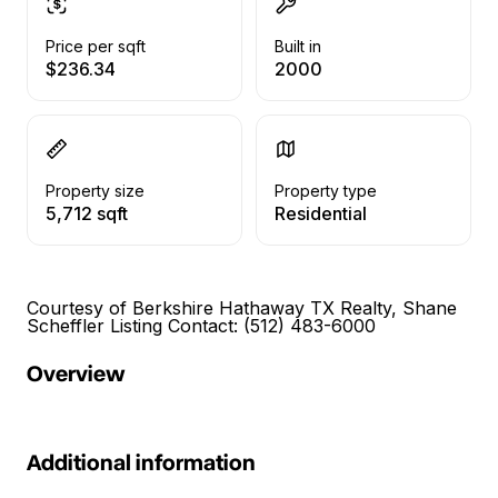
Price per sqft
Built in
$236.34
2000
Property size
Property type
5,712 sqft
Residential
Courtesy of Berkshire Hathaway TX Realty, Shane
Scheffler Listing Contact: (512) 483-6000
Overview
Additional information