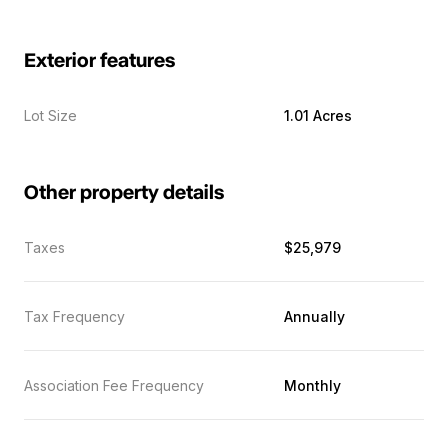
Exterior features
Lot Size
1.01 Acres
Other property details
Taxes
$25,979
Tax Frequency
Annually
Association Fee Frequency
Monthly