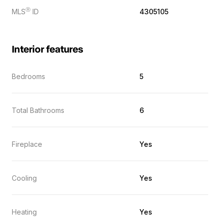
Ⓡ
MLS
ID
4305105
Interior features
Bedrooms
5
Total Bathrooms
6
Fireplace
Yes
Cooling
Yes
Heating
Yes