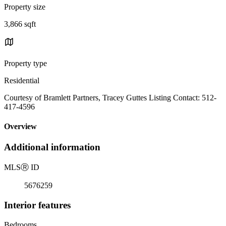
Property size
3,866 sqft
Property type
Residential
Courtesy of Bramlett Partners, Tracey Guttes Listing Contact: 512-
417-4596
Overview
Additional information
MLS
Ⓡ
ID
5676259
Interior features
Bedrooms