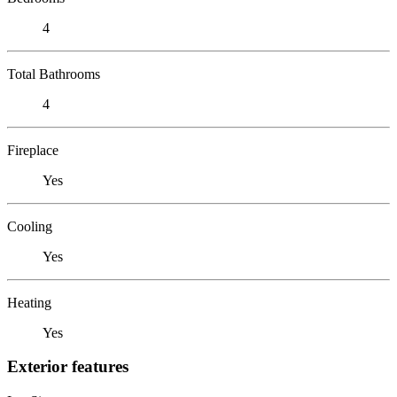
4
Total Bathrooms
4
Fireplace
Yes
Cooling
Yes
Heating
Yes
Exterior features