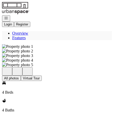
Go to: Homepage
Open navigation
Login
Register
Overview
Features
All photos
Virtual Tour
4 Beds
4 Baths