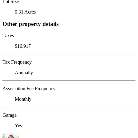
Lot Size
0.31 Acres
Other property details
Taxes
$16,917
Tax Frequency
Annually
Association Fee Frequency
Monthly
Garage
Yes