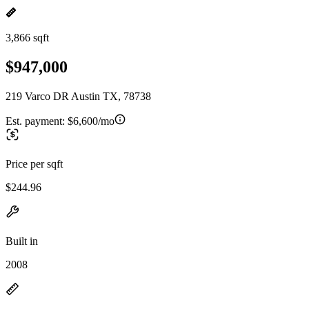
3,866 sqft
$947,000
219 Varco DR Austin TX, 78738
Est. payment:
$6,600/mo
Price per sqft
$244.96
Built in
2008