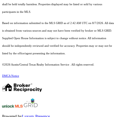
shall be held totally harmless. Properties displayed may be listed or sold by various
participants in the MLS.
Based on information submitted to the MLS GRID as of 2:42 AM UTC on 8/7/2026. All data
is obtained from various sources and may not have been verified by broker or MLS GRID.
Supplied Open House Information is subject to change without notice. All information
should be independently reviewed and verified for accuracy. Properties may or may not be
listed by the office/agent presenting the information.
©2026 Austin/Central Texas Realty Information Service . All rights reserved.
DMCA Notice
Powered by
Luxury Presence