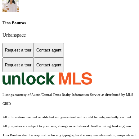
Tina Boutros
Urbanspace
Request a tour
Contact agent
Request a tour
Contact agent
Listings courtesy of Austin/Central Texas Realty Information Service as distributed by MLS
GRID
All information deemed reliable but not guaranteed and should be independently verified.
All properties are subject to prior sale, change or withdrawal. Neither listing broker(s) nor
Tina Boutros shall be responsible for any typographical errors, misinformation, misprints and