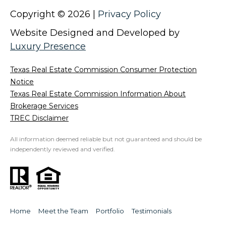
5
Copyright ©
2026
|
Privacy Policy
2
Website Designed and Developed by
-
2
Luxury Presence
5
7
Texas Real Estate Commission Consumer Protection
0
Notice
[
Texas Real Estate Commission Information About
e
Brokerage Services
m
TREC Disclaimer
a
All information deemed reliable but not guaranteed and should be
i
independently reviewed and verified.
l
p
r
o
Home
Meet the Team
Portfolio
Testimonials
t