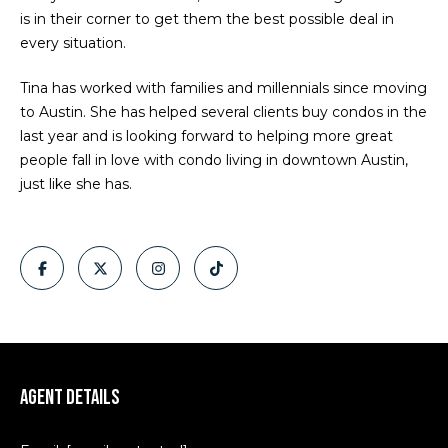
e
is in their corner to get them the best possible deal in
o
every situation.
y
i
o
g
Tina has worked with families and millennials since moving
u
to Austin. She has helped several clients buy condos in the
a
h
last year and is looking forward to helping more great
s
people fall in love with condo living in downtown Austin,
b
s
just like she has.
o
o
o
n
r
a
h
s
I
o
c
o
a
n
d
Agent Details
!
s