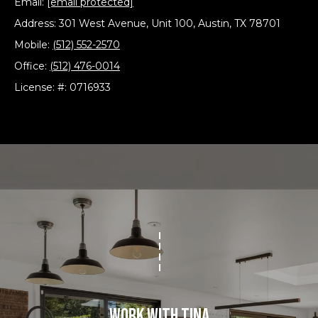
Email:
[email protected]
Address: 301 West Avenue, Unit 100, Austin, TX 78701
T
Mobile:
(512) 552-2570
e
Office:
(512) 476-0014
s
License: #: 0716933
t
i
m
o
I agree to be
n
contacted
by The
Boutros
i
Group via
call, email,
a
and text for
real estate
services. To
l
opt out,
Work With Tina