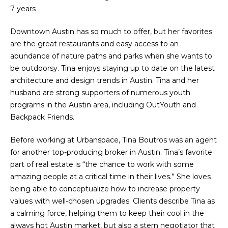
'
e
7 years
l
V
l
Downtown Austin has so much to offer, but her favorites
b
are the great restaurants and easy access to an
a
e
abundance of nature paths and parks when she wants to
l
s
be outdoorsy. Tina enjoys staying up to date on the latest
u
architecture and design trends in Austin. Tina and her
u
r
husband are strong supporters of numerous youth
a
e
programs in the Austin area, including OutYouth and
t
Backpack Friends.
t
o
Before working at Urbanspace, Tina Boutros was an agent
g
i
for another top-producing broker in Austin. Tina’s favorite
e
o
part of real estate is “the chance to work with some
t
amazing people at a critical time in their lives.” She loves
b
n
being able to conceptualize how to increase property
a
values with well-chosen upgrades. Clients describe Tina as
c
N
a calming force, helping them to keep their cool in the
k
always hot Austin market, but also a stern negotiator that
t