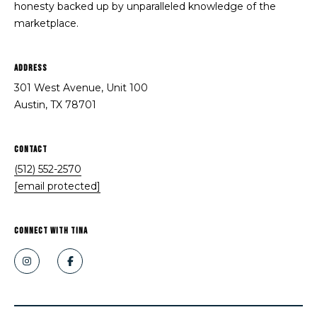
honesty backed up by unparalleled knowledge of the
i
e
marketplace.
n
a
a
Address
r
B
301 West Avenue, Unit 100
o
c
Austin, TX 78701
u
h
t
Contact
P
r
(512) 552-2570
o
o
[email protected]
s
r
(
t
CONNECT WITH Tina
5
a
1
2
l
)
5