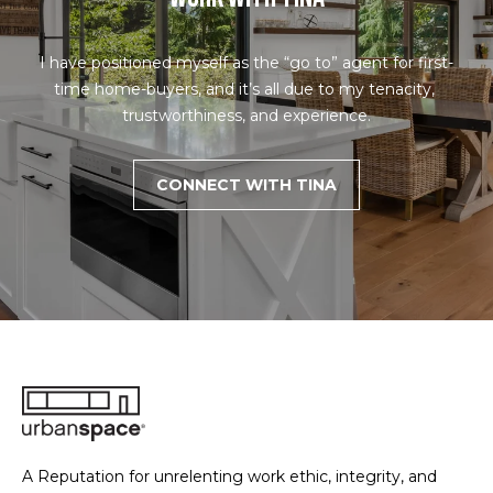
you can
s
reply 'stop'
at any time
or reply
I have positioned myself as the “go to” agent for first-
'help' for
B
assistance.
time home-buyers, and it’s all due to my tenacity, 
You can also
trustworthiness, and experience.
click the
l
unsubscribe
link in the
o
emails.
CONNECT WITH TINA
Message
and data
g
rates may
apply.
Message
frequency
Let's
may vary.
Privacy
Policy
.
Connect
SUBMIT
M
y
S
A Reputation for unrelenting work ethic, integrity, and
T