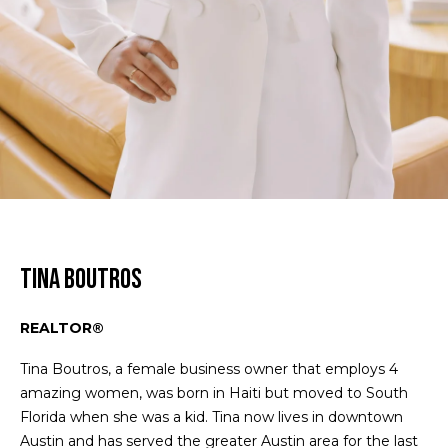
Homes
n
m
f
Downtown
o
e
Austin
r
Condos
S
m
a
e
East
t
Austin
a
i
Homes
o
r
n
East
b
c
Austin
e
Condos
Tina Boutros
h
l
Lakeway
o
REALTOR®
Homes
w
H
a
Tina Boutros, a female business owner that employs 4
Lakeway
o
n
amazing women, was born in Haiti but moved to South
Condos
d
Florida when she was a kid. Tina now lives in downtown
m
I
Austin and has served the greater Austin area for the last